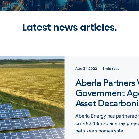
Latest news articles.
Aug 31, 2022
1 min read
Aberla Partners
Government Age
Asset Decarboni
Aberla Energy has partnered
on a £2.48m solar array proje
help keep homes safe.