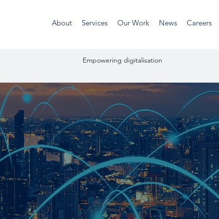
About
Services
Our Work
News
Careers
unities Empowering digitalis