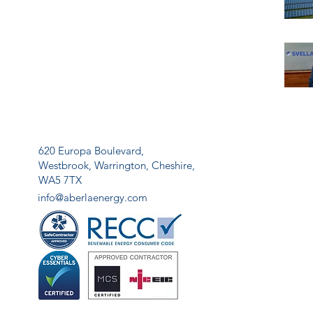
620 Europa Boulevard,
Westbrook,
Warrington,
Cheshire,
WA5 7TX
info@aberlaenergy.com