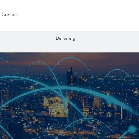
Residential enquiries
Contact
ation Delivering