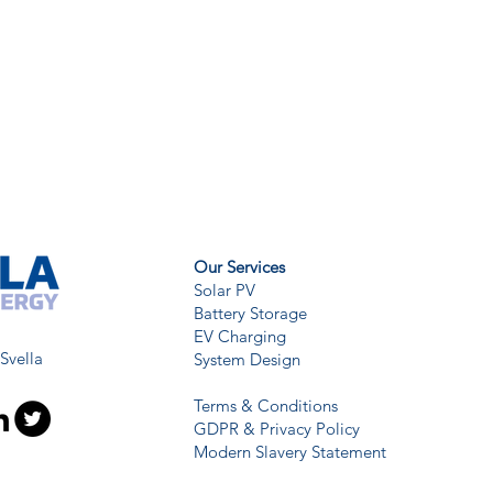
Our Services
Solar PV
Battery Storage
EV Charging
 Svella
System Design
Terms & Conditions
GDPR & Privacy Policy
Modern Slavery Statement