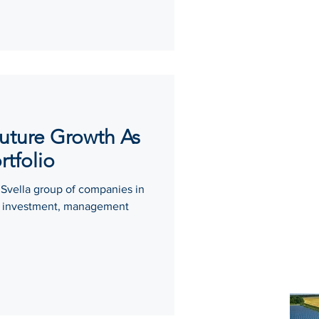
Future Growth As
rtfolio
 Svella group of companies in
sh investment, management