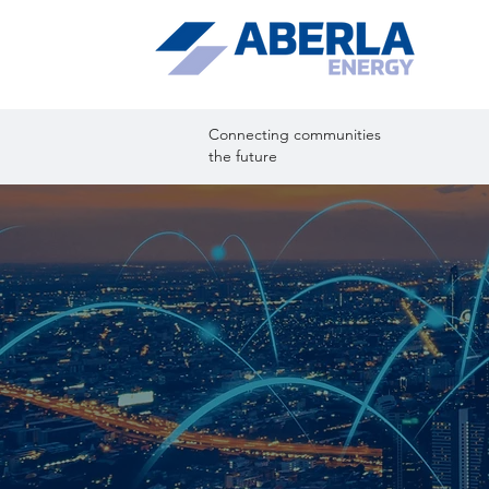
Connecting comm
the future