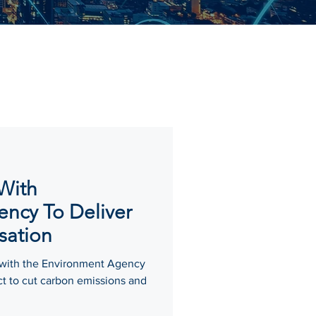
 With
ncy To Deliver
sation
 with the Environment Agency
ct to cut carbon emissions and