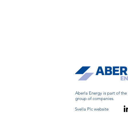
Aberla Energy is part of the
group of companies.
Svella Plc website