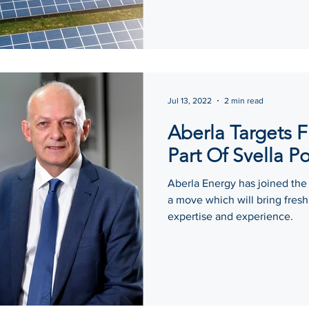
Jul 13, 2022
2 min read
Aberla Targets 
Part Of Svella Po
Aberla Energy has joined the
a move which will bring fre
expertise and experience.