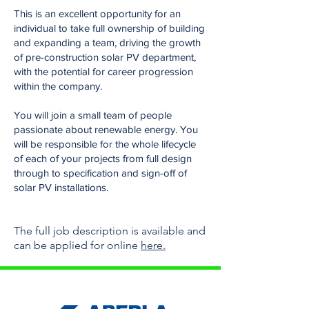
This is an excellent opportunity for an
individual to take full ownership of building
and expanding a team, driving the growth
of pre-construction solar PV department,
with the potential for career progression
within the company.
You will join a small team of people
passionate about renewable energy. You
will be responsible for the whole lifecycle
of each of your projects from full design
through to specification and sign-off of
solar PV installations.
The full job description
is available and
can be
applied for online
here.