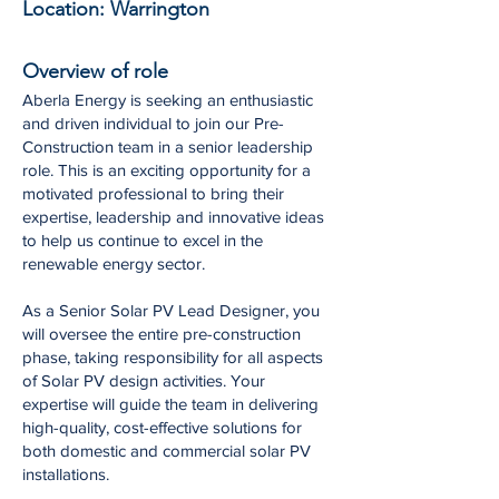
Location:
Warrington
Overview of role
Aberla Energy is seeking an enthusiastic
and driven individual to join our Pre-
Construction team in a senior leadership
role. This is an exciting opportunity for a
motivated professional to bring their
expertise, leadership and innovative ideas
to help us continue to excel in the
renewable energy sector.
As a Senior Solar PV Lead Designer, you
will oversee the entire pre-construction
phase, taking responsibility for all aspects
of Solar PV design activities. Your
expertise will guide the team in delivering
high-quality, cost-effective solutions for
both domestic and commercial solar PV
installations.