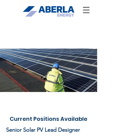
Residential enquiries
Current Positions Available
Senior Solar PV Lead Designer